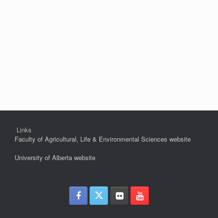
Links
Faculty of Agricultural, Life & Environmental Sciences website
University of Alberta website