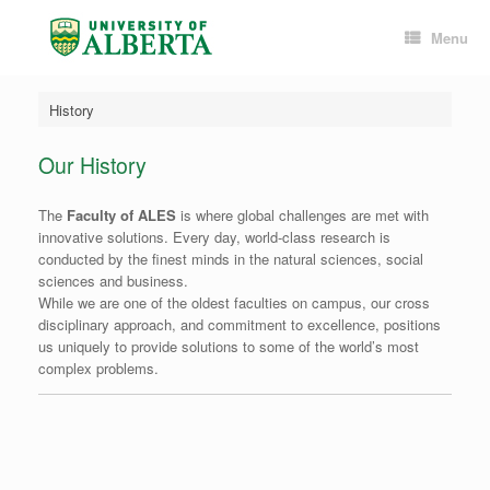
Skip
to
Menu
content
History
Our History
The
Faculty of ALES
is where global challenges are met with
innovative solutions. Every day, world-class research is
conducted by the finest minds in the natural sciences, social
sciences and business.
While we are one of the oldest faculties on campus, our cross
disciplinary approach, and commitment to excellence, positions
us uniquely to provide solutions to some of the world’s most
complex problems.